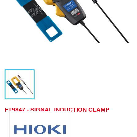
FT9847 - SIGNAL INDUCTION CLAMP